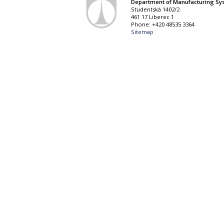
Department of Manufacturing Sy
Studentská 1402/2
461 17 Liberec 1
Phone: +420 48535 3364
Sitemap