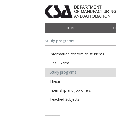
HOME
DE
Study programs
Information for foreign students
Final Exams
Study programs
Thesis
Internship and job offers
Teached Subjects