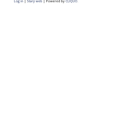
Log in
|
Starý web
| Powered by
CLIQUO
.