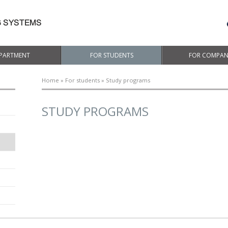
PARTMENT
FOR STUDENTS
FOR COMPAN
Home
»
For students
» Study programs
STUDY PROGRAMS