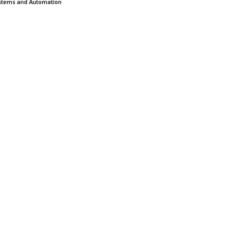
stems and Automation