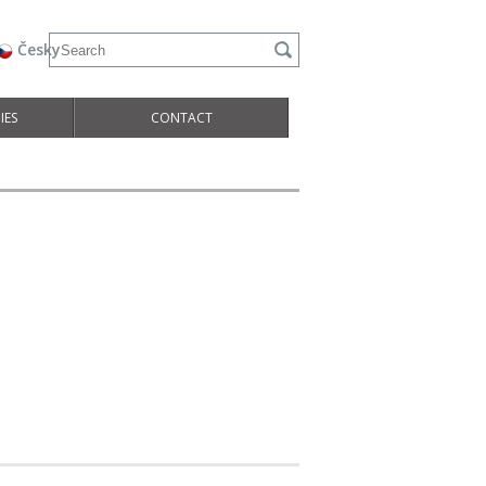
Česky
IES
CONTACT